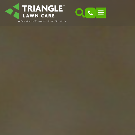
A Division of Triangle Home Services