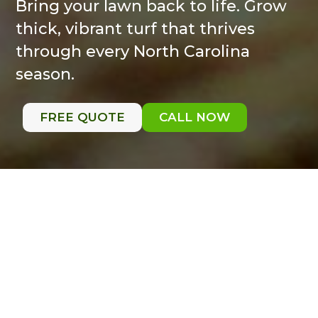
Bring your lawn back to life. Grow
thick, vibrant turf that thrives
through every North Carolina
season.
FREE QUOTE
CALL NOW
Seeding
It’s comeback season for your fescue.
Fall is the ideal time to rejuvenate