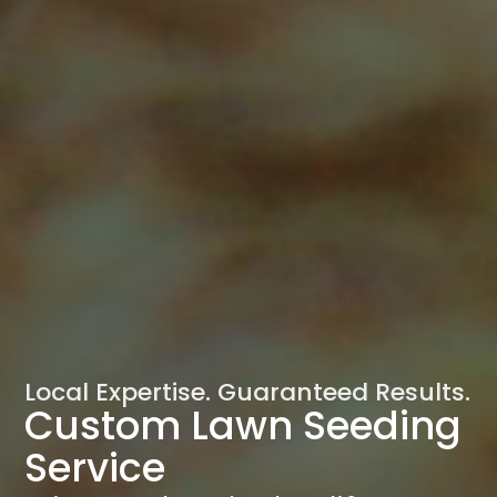
Local Expertise. Guaranteed Results.
Custom Lawn Seeding
Service