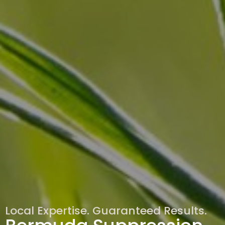
Local Expertise. Guaranteed Results.