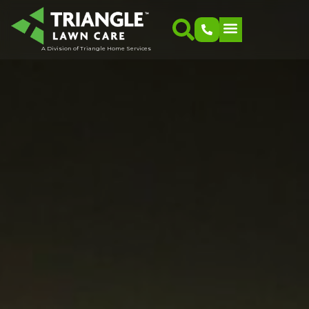
A Division of Triangle Home Services