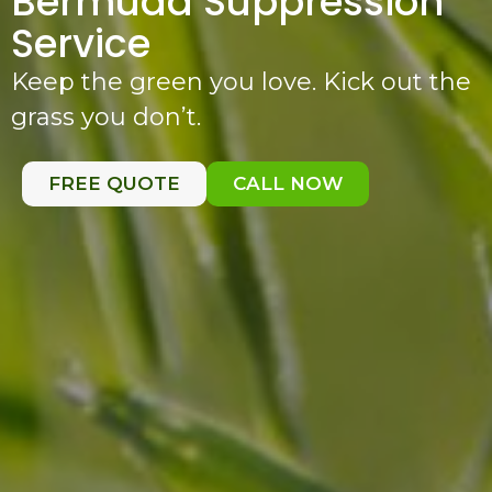
Bermuda Suppression
Service
Keep the green you love. Kick out the
grass you don’t.
FREE QUOTE
CALL NOW