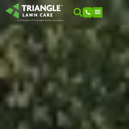
A Division of Triangle Home Services