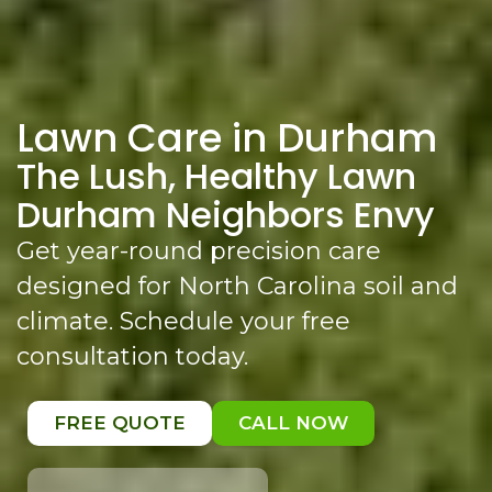
Lawn Care in Durham
The Lush, Healthy Lawn
Durham Neighbors Envy
Get year-round precision care
designed for North Carolina soil and
climate. Schedule your free
consultation today.
FREE QUOTE
CALL NOW