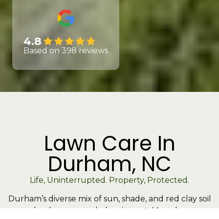
4.8
Based on 398 reviews
Lawn Care In
Durham, NC
Life, Uninterrupted. Property, Protected.
Durham’s diverse mix of sun, shade, and red clay soil
makes lawn care a balancing act. Many lawns