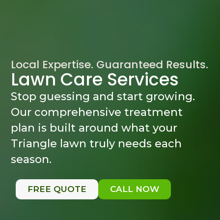
Local Expertise. Guaranteed Results.
Lawn Care Services
Stop guessing and start growing.
Our comprehensive treatment
plan is built around what your
Triangle lawn truly needs each
season.
FREE QUOTE
CALL NOW