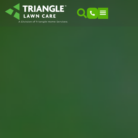
A Division of Triangle Home Services