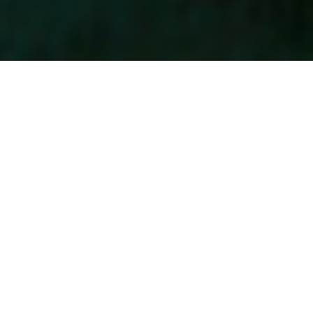
Aeration
Lawn love is poking a few holes.
Healthy lawns need room to
breathe. Triangle Lawn Care
offers both core and liquid
aeration, helping loosen
compacted North Carolina soil
so air, water, and nutrients
can reach deep into the root