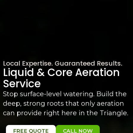
Local Expertise. Guaranteed Results.
Liquid & Core Aeration
Service
Stop surface-level watering. Build the
deep, strong roots that only aeration
can provide right here in the Triangle.
FREE QUOTE
CALL NOW