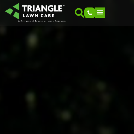
A Division of Triangle Home Services