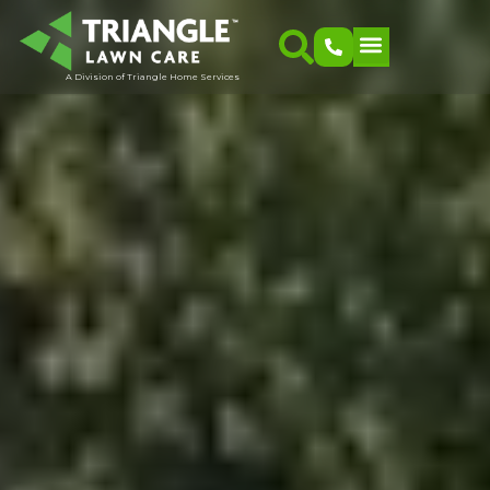
A Division of Triangle Home Services