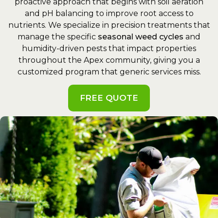
proactive approach that begins with soil aeration
and pH balancing to improve root access to
nutrients. We specialize in precision treatments that
manage the specific
seasonal weed cycles
and
humidity-driven pests that impact properties
throughout the Apex community, giving you a
customized program that generic services miss.
FREE QUOTE