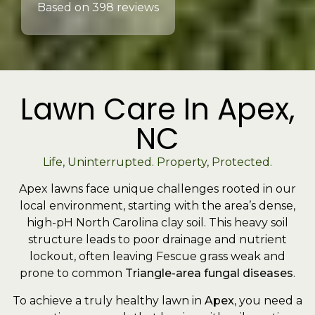
Based on 398 reviews
Lawn Care In Apex,
NC
Life, Uninterrupted. Property, Protected.
Apex lawns face unique challenges rooted in our
local environment, starting with the area’s dense,
high-pH North Carolina clay soil. This heavy soil
structure leads to poor drainage and nutrient
lockout, often leaving Fescue grass weak and
prone to common
Triangle-area fungal diseases
.
To achieve a truly healthy lawn in
Apex
, you need a