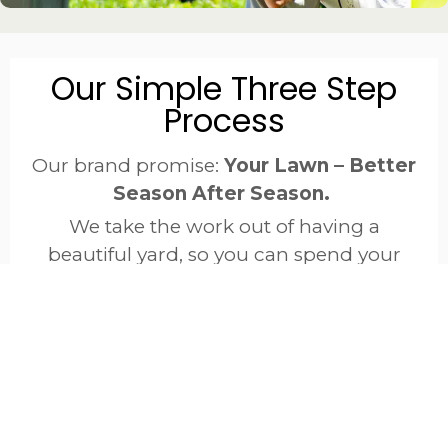
Our Simple Three Step
Process
Our brand promise:
Your Lawn – Better
Season After Season.
We take the work out of having a
beautiful yard, so you can spend your
time enjoying it worry-free.
EVALUATE
EDUCATE
ENHANC
We start
We
With a
with a
explain
proven,