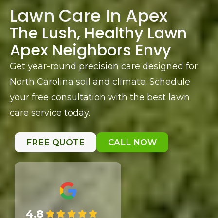
Lawn Care In Apex
The Lush, Healthy Lawn
Apex Neighbors Envy
Get year-round precision care designed for
North Carolina soil and climate. Schedule
your free consultation with the best lawn
care service today.
FREE QUOTE
CALL NOW
4.8