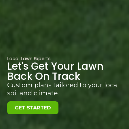
Local Lawn Experts
Let's Get Your Lawn
Back On Track
Custom plans tailored to your local
soil and climate.
GET STARTED