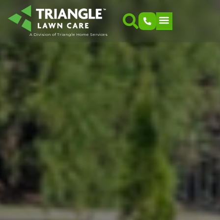
A Division of Triangle Home Services