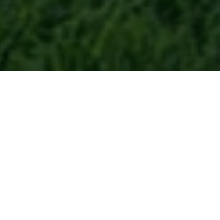
Let Us Know How We Can
Assist You
If you’re seeking a lush, healthy lawn, your
journey to better curb appeal starts here,
and we’re ready to help. We know the
pride that comes with a beautiful lawn,
and we’re committed to guiding your yard
to its full potential. Let us take the work off
your hands so you can relax and reclaim
your weekends.