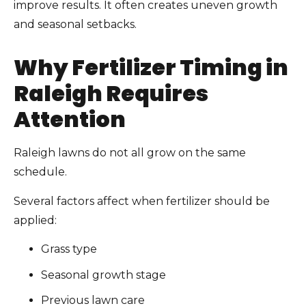
improve results. It often creates uneven growth
and seasonal setbacks.
Why Fertilizer Timing in
Raleigh Requires
Attention
Raleigh lawns do not all grow on the same
schedule.
Several factors affect when fertilizer should be
applied:
Grass type
Seasonal growth stage
Previous lawn care