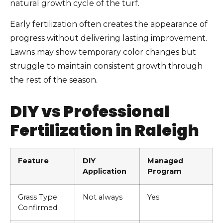
natural growth cycle of the turf.
Early fertilization often creates the appearance of
progress without delivering lasting improvement.
Lawns may show temporary color changes but
struggle to maintain consistent growth through
the rest of the season.
DIY vs Professional
Fertilization in Raleigh
Feature
DIY
Managed
Application
Program
Grass Type
Not always
Yes
Confirmed