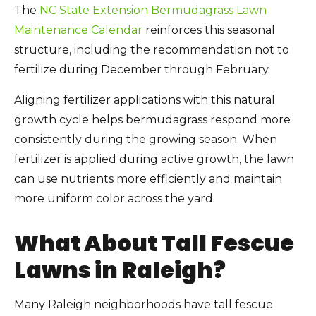
The
NC State Extension Bermudagrass Lawn
Maintenance Calendar
reinforces this seasonal
structure, including the recommendation not to
fertilize during December through February.
Aligning fertilizer applications with this natural
growth cycle helps bermudagrass respond more
consistently during the growing season. When
fertilizer is applied during active growth, the lawn
can use nutrients more efficiently and maintain
more uniform color across the yard.
What About Tall Fescue
Lawns in Raleigh?
Many Raleigh neighborhoods have tall fescue