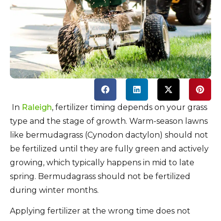
In
Raleigh
, fertilizer timing depends on your grass
type and the stage of growth. Warm-season lawns
like bermudagrass (Cynodon dactylon) should not
be fertilized until they are fully green and actively
growing, which typically happens in mid to late
spring.
Bermudagrass should not be fertilized
during winter months.
Applying fertilizer at the wrong time does not