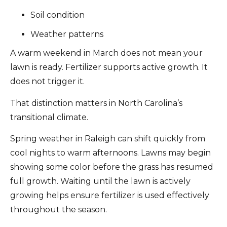
Soil condition
Weather patterns
A warm weekend in March does not mean your
lawn is ready. Fertilizer supports active growth. It
does not trigger it.
That distinction matters in North Carolina’s
transitional climate.
Spring weather in Raleigh can shift quickly from
cool nights to warm afternoons. Lawns may begin
showing some color before the grass has resumed
full growth. Waiting until the lawn is actively
growing helps ensure fertilizer is used effectively
throughout the season.