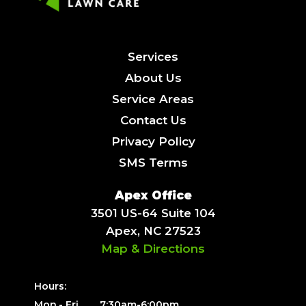
Services
About Us
Service Areas
Contact Us
Privacy Policy
SMS Terms
Apex Office
3501 US-64 Suite 104
Apex, NC 27523
Map & Directions
Hours:
Mon.- Fri.
7:30am-6:00pm