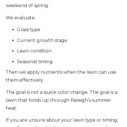
weekend of spring.
We evaluate:
Grass type
Current growth stage
Lawn condition
Seasonal timing
Then we apply nutrients when the lawn can use
them effectively.
The goal is not a quick color change. The goal is a
lawn that holds up through Raleigh’s summer
heat.
If you are unsure about your lawn type or timing,