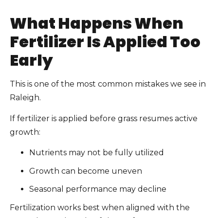
What Happens When
Fertilizer Is Applied Too
Early
This is one of the most common mistakes we see in
Raleigh.
If fertilizer is applied before grass resumes active
growth:
Nutrients may not be fully utilized
Growth can become uneven
Seasonal performance may decline
Fertilization works best when aligned with the