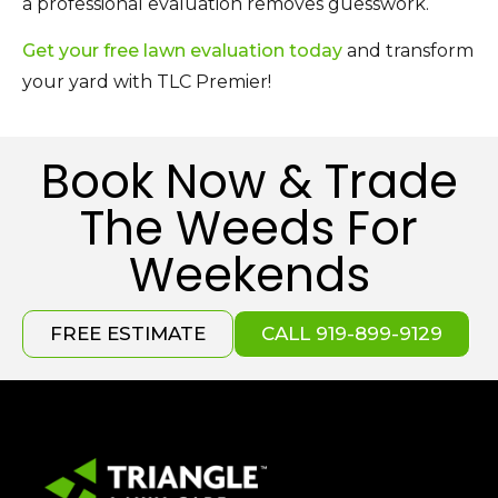
a professional evaluation removes guesswork.
Get your free lawn evaluation today
and transform
your yard with TLC Premier!
Book Now & Trade
The Weeds For
Weekends
FREE ESTIMATE
CALL 919-899-9129