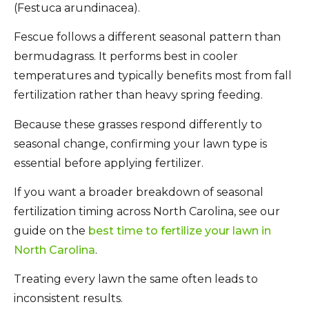
(Festuca arundinacea).
Fescue follows a different seasonal pattern than
bermudagrass. It performs best in cooler
temperatures and typically benefits most from fall
fertilization rather than heavy spring feeding.
Because these grasses respond differently to
seasonal change, confirming your lawn type is
essential before applying fertilizer.
If you want a broader breakdown of seasonal
fertilization timing across North Carolina, see our
guide on the
best time to fertilize your lawn in
North Carolina
.
Treating every lawn the same often leads to
inconsistent results.