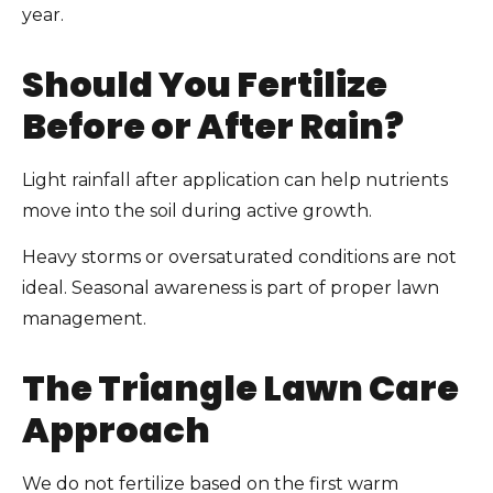
year.
Should You Fertilize
Before or After Rain?
Light rainfall after application can help nutrients
move into the soil during active growth.
Heavy storms or oversaturated conditions are not
ideal. Seasonal awareness is part of proper lawn
management.
The Triangle Lawn Care
Approach
We do not fertilize based on the first warm