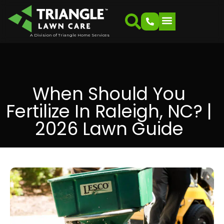
A Division of Triangle Home Services
When Should You
Fertilize In Raleigh, NC? |
2026 Lawn Guide