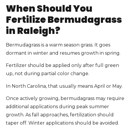
When Should You
Fertilize Bermudagrass
in Raleigh?
Bermudagrass is a warm season grass. It goes
dormant in winter and resumes growth in spring.
Fertilizer should be applied only after full green
up, not during partial color change.
In North Carolina, that usually means April or May.
Once actively growing, bermudagrass may require
additional applications during peak summer
growth. As fall approaches, fertilization should
taper off. Winter applications should be avoided.