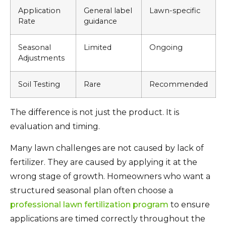
Application
General label
Lawn-specific
Rate
guidance
Seasonal
Limited
Ongoing
Adjustments
Soil Testing
Rare
Recommended
The difference is not just the product. It is
evaluation and timing.
Many lawn challenges are not caused by lack of
fertilizer. They are caused by applying it at the
wrong stage of growth. Homeowners who want a
structured seasonal plan often choose a
professional lawn fertilization program
to ensure
applications are timed correctly throughout the