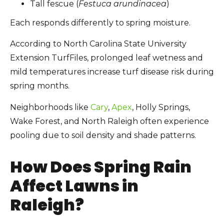
Tall fescue (
Festuca arundinacea
)
Each responds differently to spring moisture.
According to North Carolina State University
Extension TurfFiles, prolonged leaf wetness and
mild temperatures increase turf disease risk during
spring months.
Neighborhoods like
Cary
,
Apex
, Holly Springs,
Wake Forest, and North Raleigh often experience
pooling due to soil density and shade patterns.
How Does Spring Rain
Affect Lawns in
Raleigh?