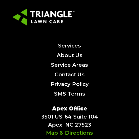
Services
About Us
Service Areas
Contact Us
Privacy Policy
SMS Terms
Apex Office
3501 US-64 Suite 104
Apex, NC 27523
Map & Directions