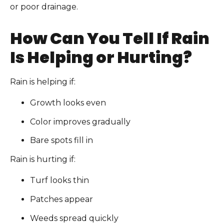
or poor drainage.
How Can You Tell If Rain
Is Helping or Hurting?
Rain is helping if:
Growth looks even
Color improves gradually
Bare spots fill in
Rain is hurting if:
Turf looks thin
Patches appear
Weeds spread quickly