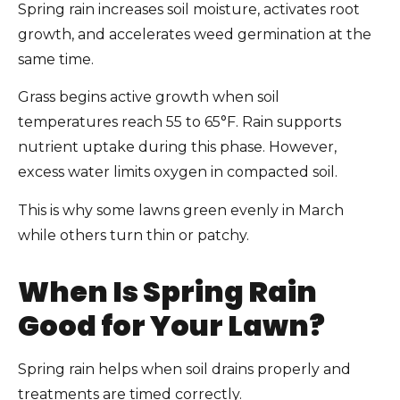
Spring rain increases soil moisture, activates root
growth, and accelerates weed germination at the
same time.
Grass begins active growth when soil
temperatures reach 55 to 65°F. Rain supports
nutrient uptake during this phase. However,
excess water limits oxygen in compacted soil.
This is why some lawns green evenly in March
while others turn thin or patchy.
When Is Spring Rain
Good for Your Lawn?
Spring rain helps when soil drains properly and
treatments are timed correctly.