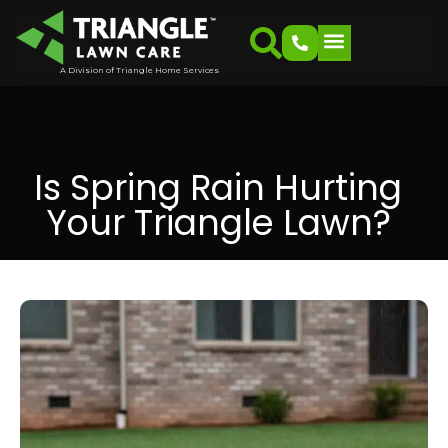
A Division of Triangle Home Services
Is Spring Rain Hurting
Your Triangle Lawn?