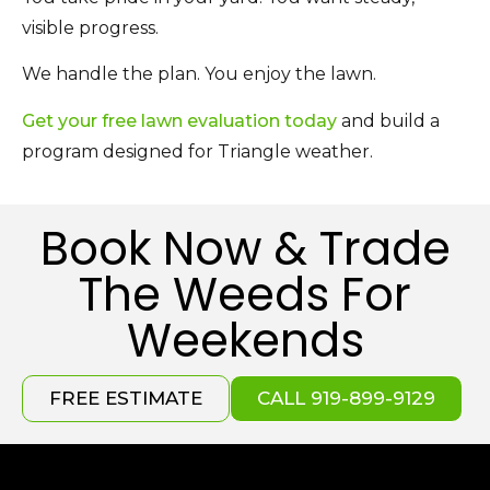
visible progress.
We handle the plan. You enjoy the lawn.
Get your free lawn evaluation today
and build a
program designed for Triangle weather.
Book Now & Trade
The Weeds For
Weekends
FREE ESTIMATE
CALL 919-899-9129