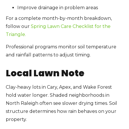
Improve drainage in problem areas
For a complete month-by-month breakdown,
follow our
Spring Lawn Care Checklist for the
Triangle.
Professional programs monitor soil temperature
and rainfall patterns to adjust timing.
Local Lawn Note
Clay-heavy lots in Cary, Apex, and Wake Forest
hold water longer. Shaded neighborhoods in
North Raleigh often see slower drying times. Soil
structure determines how rain behaves on your
property.