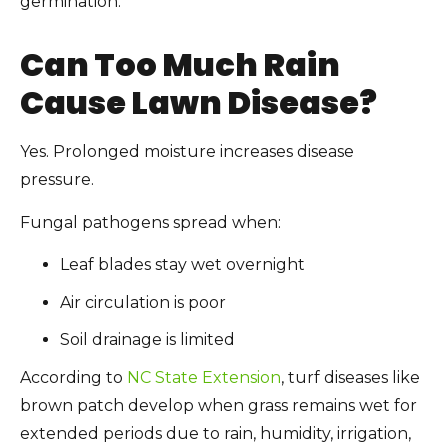
germination.
Can Too Much Rain
Cause Lawn Disease?
Yes. Prolonged moisture increases disease
pressure.
Fungal pathogens spread when:
Leaf blades stay wet overnight
Air circulation is poor
Soil drainage is limited
According to
NC State Extension
, turf diseases like
brown patch develop when grass remains wet for
extended periods due to rain, humidity, irrigation,