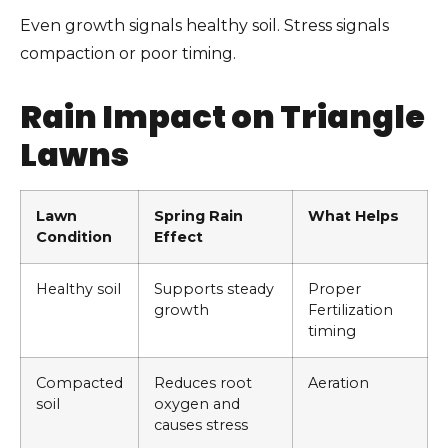
Even growth signals healthy soil. Stress signals
compaction or poor timing.
Rain Impact on Triangle
Lawns
Lawn
Spring Rain
What Helps
Condition
Effect
Healthy soil
Supports steady
Proper
growth
Fertilization
timing
Compacted
Reduces root
Aeration
soil
oxygen and
causes stress