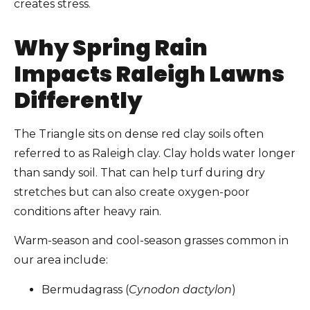
creates stress.
Why Spring Rain
Impacts Raleigh Lawns
Differently
The Triangle sits on dense red clay soils often
referred to as Raleigh clay. Clay holds water longer
than sandy soil. That can help turf during dry
stretches but can also create oxygen-poor
conditions after heavy rain.
Warm-season and cool-season grasses common in
our area include:
Bermudagrass (
Cynodon dactylon
)