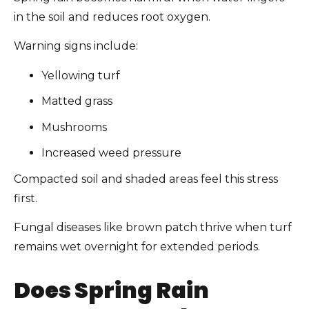
in the soil and reduces root oxygen.
Warning signs include:
Yellowing turf
Matted grass
Mushrooms
Increased weed pressure
Compacted soil and shaded areas feel this stress
first.
Fungal diseases like brown patch thrive when turf
remains wet overnight for extended periods.
Does Spring Rain