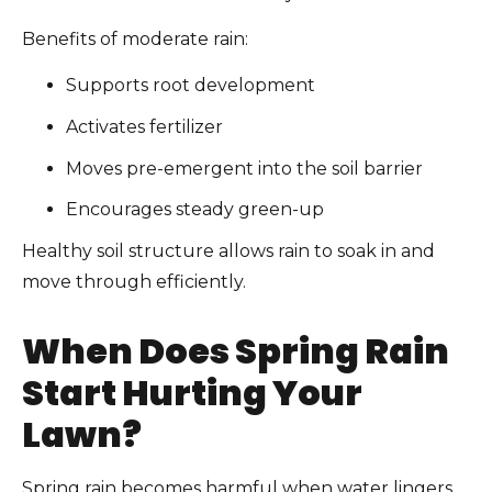
Benefits of moderate rain:
Supports root development
Activates fertilizer
Moves pre-emergent into the soil barrier
Encourages steady green-up
Healthy soil structure allows rain to soak in and
move through efficiently.
When Does Spring Rain
Start Hurting Your
Lawn?
Spring rain becomes harmful when water lingers