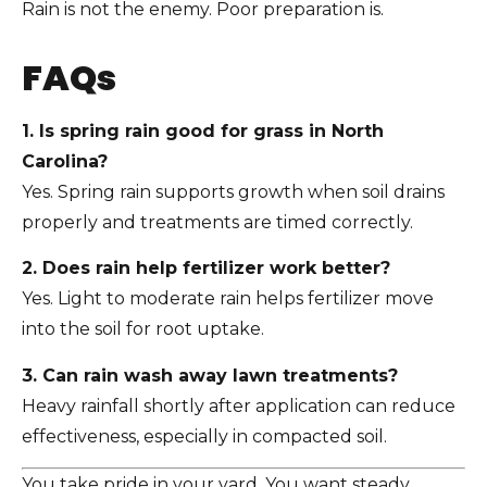
Rain is not the enemy. Poor preparation is.
FAQs
1. Is spring rain good for grass in North
Carolina?
Yes. Spring rain supports growth when soil drains
properly and treatments are timed correctly.
2. Does rain help fertilizer work better?
Yes. Light to moderate rain helps fertilizer move
into the soil for root uptake.
3. Can rain wash away lawn treatments?
Heavy rainfall shortly after application can reduce
effectiveness, especially in compacted soil.
You take pride in your yard. You want steady,