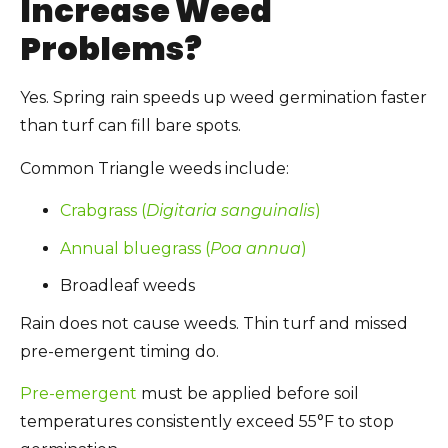
Increase Weed
Problems?
Yes. Spring rain speeds up weed germination faster
than turf can fill bare spots.
Common Triangle weeds include:
Crabgrass (
Digitaria sanguinalis
)
Annual bluegrass (
Poa annua
)
Broadleaf weeds
Rain does not cause weeds. Thin turf and missed
pre-emergent timing do.
Pre-emergent
must be applied before soil
temperatures consistently exceed 55°F to stop