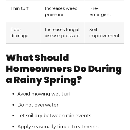
Thin turf
Increases weed
Pre-
pressure
emergent
Poor
Increases fungal
Soil
drainage
disease pressure
improvement
What Should
Homeowners Do During
a Rainy Spring?
Avoid mowing wet turf
Do not overwater
Let soil dry between rain events
Apply seasonally timed treatments