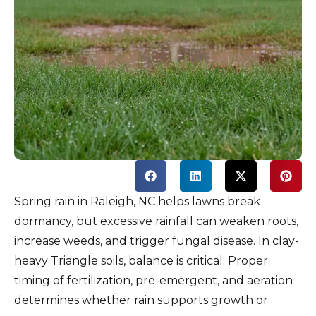
Spring rain in Raleigh, NC helps lawns break
dormancy, but excessive rainfall can weaken roots,
increase weeds, and trigger fungal disease. In clay-
heavy Triangle soils, balance is critical. Proper
timing of fertilization, pre-emergent, and aeration
determines whether rain supports growth or