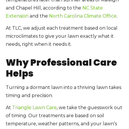
and Chapel Hill, according to the
NC State
Extension
and the
North Carolina Climate Office
.
At TLC, we adjust each treatment based on local
microclimates to give your lawn exactly what it
needs, right when it needs it.
Why Professional Care
Helps
Turning a dormant lawn into a thriving lawn takes
timing and precision.
At
Triangle Lawn Care
, we take the guesswork out
of timing. Our treatments are based on soil
temperature, weather patterns, and your lawn’s