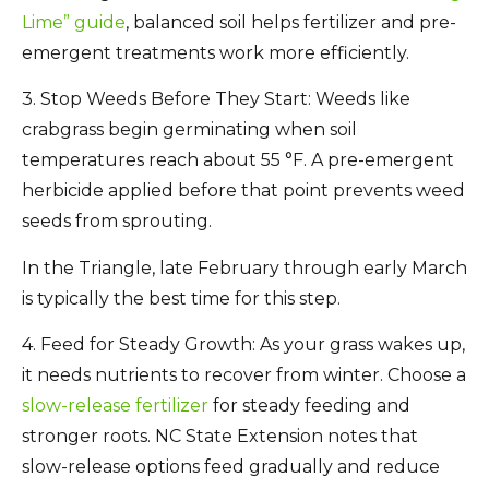
Lime” guide
, balanced soil helps fertilizer and pre-
emergent treatments work more efficiently.
3. Stop Weeds Before They Start:
Weeds like
crabgrass begin germinating when soil
temperatures reach about
55 °F
. A
pre-emergent
herbicide
applied before that point prevents weed
seeds from sprouting.
In the Triangle, late February through early March
is typically the best time for this step.
4. Feed for Steady Growth:
As your grass wakes up,
it needs nutrients to recover from winter. Choose a
slow-release fertilizer
for steady feeding and
stronger roots. NC State Extension notes that
slow-release options feed gradually and reduce