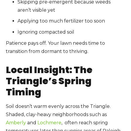
Skipping pre-emergent because weeds
aren’t visible yet
Applying too much fertilizer too soon
Ignoring compacted soil
Patience pays off. Your lawn needs time to
transition from dormant to thriving.
Local Insight: The
Triangle’s Spring
Timing
Soil doesn’t warm evenly across the Triangle.
Shaded, clay-heavy neighborhoods such as
Amberly
and
Lochmere
, often reach spring
temperatures later than sunnier areas of Raleigh