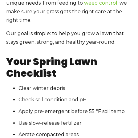
unique needs. From feeding to
weed control,
we
make sure your grass gets the right care at the
right time.
Our goal is simple: to help you grow a lawn that
stays green, strong, and healthy year-round.
Your Spring Lawn
Checklist
Clear winter debris
Check soil condition and pH
Apply pre-emergent before 55 °F soil temp
Use slow-release fertilizer
Aerate compacted areas