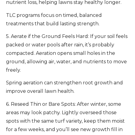
nutrient loss, helping lawns stay healthy longer.
TLC programs focus on timed, balanced
treatments that build lasting strength.
5. Aerate if the Ground Feels Hard:
If your soil feels
packed or water pools after rain, it’s probably
compacted.
Aeration
opens small holes in the
ground, allowing air, water, and nutrients to move
freely.
Spring aeration can strengthen root growth and
improve overall lawn health.
6. Reseed Thin or Bare Spots:
After winter, some
areas may look patchy. Lightly overseed those
spots with the same turf variety, keep them moist
for a few weeks, and you’ll see new growth fill in