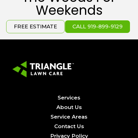
Weekends
FREE ESTIMATE
CALL 919-899-9129
Services
About Us
Service Areas
Contact Us
Privacy Policy