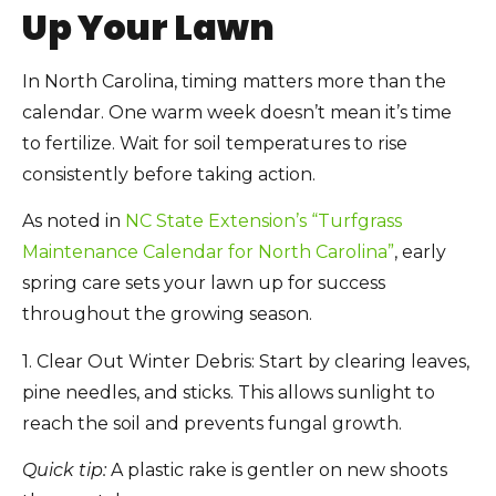
Up Your Lawn
In North Carolina, timing matters more than the
calendar. One warm week doesn’t mean it’s time
to fertilize. Wait for soil temperatures to rise
consistently before taking action.
As noted in
NC State Extension’s “Turfgrass
Maintenance Calendar for North Carolina”
, early
spring care sets your lawn up for success
throughout the growing season.
1. Clear Out Winter Debris:
Start by clearing leaves,
pine needles, and sticks. This allows sunlight to
reach the soil and prevents fungal growth.
Quick tip:
A plastic rake is gentler on new shoots