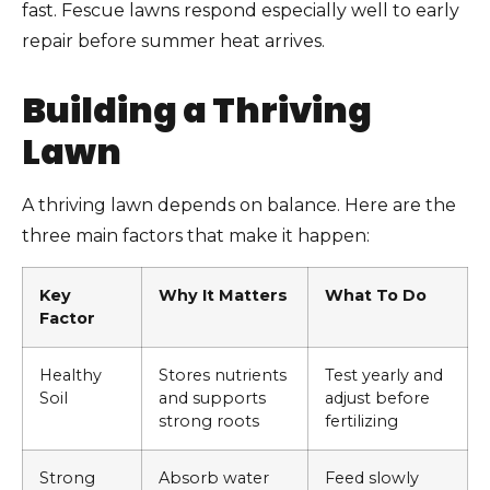
fast. Fescue lawns respond especially well to early
repair before summer heat arrives.
Building a Thriving
Lawn
A thriving lawn depends on balance. Here are the
three main factors that make it happen:
Key
Why It Matters
What To Do
Factor
Healthy
Stores nutrients
Test yearly and
Soil
and supports
adjust before
strong roots
fertilizing
Strong
Absorb water
Feed slowly