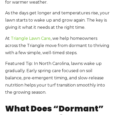
for warmer weather.
As the days get longer and temperatures rise, your
lawn starts to wake up and grow again. The key is
giving it what it needs at the right time.
At
Triangle Lawn Care
, we help homeowners
across the Triangle move from dormant to thriving
with a few simple, well-timed steps.
Featured Tip: In North Carolina, lawns wake up
gradually. Early spring care focused on soil
balance, pre-emergent timing, and slow-release
nutrition helps your turf transition smoothly into
the growing season.
What Does “Dormant”