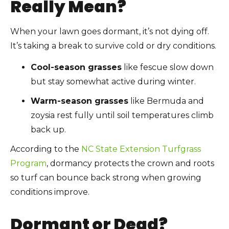
Really Mean?
When your lawn goes dormant, it’s not dying off.
It’s taking a break to survive cold or dry conditions.
Cool-season grasses
like fescue slow down
but stay somewhat active during winter.
Warm-season grasses
like Bermuda and
zoysia rest fully until soil temperatures climb
back up.
According to the
NC State Extension Turfgrass
Program
, dormancy protects the crown and roots
so turf can bounce back strong when growing
conditions improve.
Dormant or Dead?