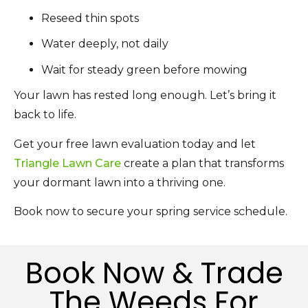
Reseed thin spots
Water deeply, not daily
Wait for steady green before mowing
Your lawn has rested long enough. Let’s bring it
back to life.
Get your free lawn evaluation today and let
Triangle Lawn Care
create a plan that transforms
your dormant lawn into a thriving one.
Book now to secure your spring service schedule.
Book Now & Trade
The Weeds For