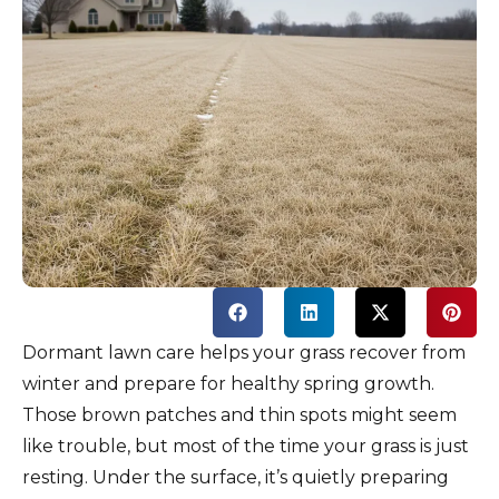
Dormant lawn care helps your grass recover from
winter and prepare for healthy spring growth.
Those brown patches and thin spots might seem
like trouble, but most of the time your grass is just
resting. Under the surface, it’s quietly preparing