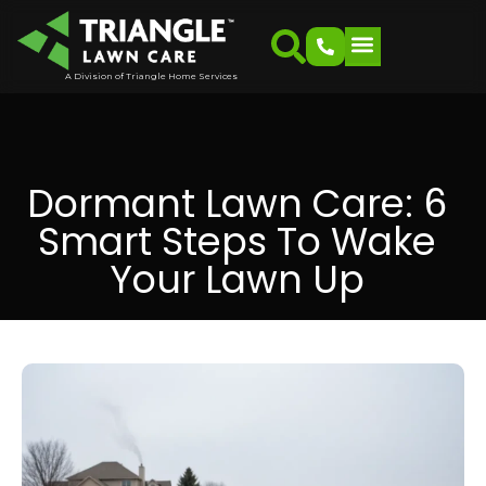
A Division of Triangle Home Services
Dormant Lawn Care: 6
Smart Steps To Wake
Your Lawn Up