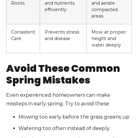
Roots
and nutrients
and aerate
efficiently
compacted
areas
Consistent
Prevents stress
Mow at proper
Care
and disease
height and
water deeply
Avoid These Common
Spring Mistakes
Even experienced homeowners can make
missteps in early spring. Try to avoid these:
Mowing too early before the grass greens up
Watering too often instead of deeply