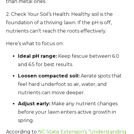
than metal ones.
2. Check Your Soil’s Health:
Healthy soil is the
foundation of a thriving lawn. If the pH is off,
nutrients can’t reach the roots effectively.
Here’s what to focus on:
Ideal pH range:
Keep fescue between 6.0
and 6.5 for best results.
Loosen compacted soil:
Aerate spots that
feel hard underfoot so air, water, and
nutrients can move deeper.
Adjust early:
Make any nutrient changes
before your lawn enters active growth in
spring.
According to
NC State Extension’s “Understanding