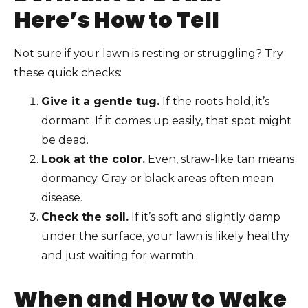
Here’s How to Tell
Not sure if your lawn is resting or struggling? Try
these quick checks:
Give it a gentle tug.
If the roots hold, it’s
dormant. If it comes up easily, that spot might
be dead.
Look at the color.
Even, straw-like tan means
dormancy. Gray or black areas often mean
disease.
Check the soil.
If it’s soft and slightly damp
under the surface, your lawn is likely healthy
and just waiting for warmth.
When and How to Wake